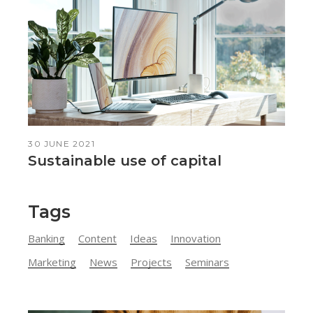
30 JUNE 2021
Sustainable use of capital
Tags
Banking
Content
Ideas
Innovation
Marketing
News
Projects
Seminars