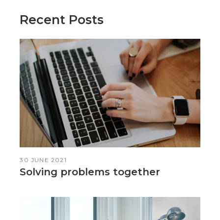
Recent Posts
30 JUNE 2021
Solving problems together