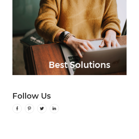
Follow Us