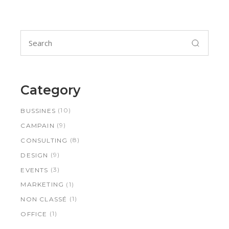
Search
for:
Category
(10)
BUSSINES
(9)
CAMPAIN
(8)
CONSULTING
(9)
DESIGN
(3)
EVENTS
(1)
MARKETING
(1)
NON CLASSÉ
(1)
OFFICE