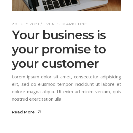
20 JULY 2021
EVENTS
MARKETING
Your business is
your promise to
your customer
Lorem ipsum dolor sit amet, consectetur adipisicing
elit, sed do eiusmod tempor incididunt ut labore et
dolore magna aliqua. Ut enim ad minim veniam, quis
nostrud exercitation ulla
Read More
Read More