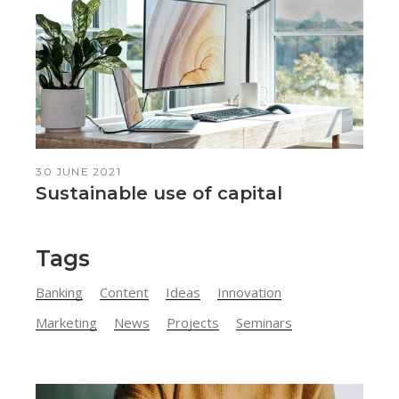
30 JUNE 2021
Sustainable use of capital
Tags
Banking
Content
Ideas
Innovation
Marketing
News
Projects
Seminars