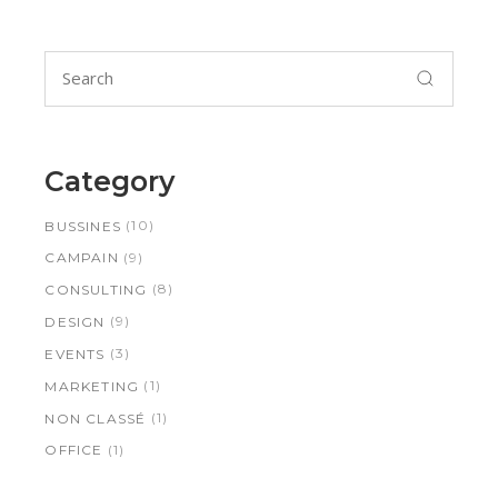
Search
for:
Category
(10)
BUSSINES
(9)
CAMPAIN
(8)
CONSULTING
(9)
DESIGN
(3)
EVENTS
(1)
MARKETING
(1)
NON CLASSÉ
(1)
OFFICE