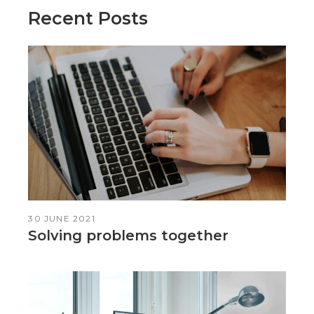
Recent Posts
30 JUNE 2021
Solving problems together