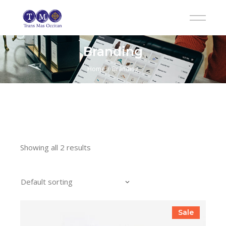
Skip
to
the
content
Branding
Home
Branding
Showing all 2 results
Default sorting
Sale