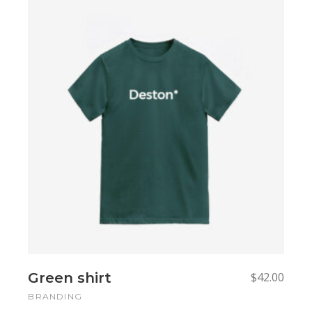
Add to cart
Add to cart
Green shirt
$
42.00
BRANDING