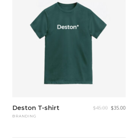
Add to cart
Add to cart
Deston T-shirt
$
45.00
$
35.00
BRANDING