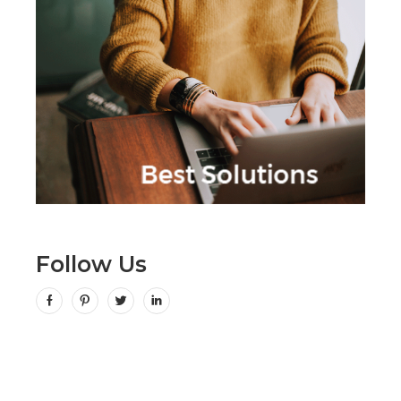
Follow Us